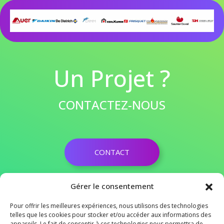
Un Projet ?
CONTACTEZ-NOUS
CONTACT
03 28 50 19 89
Gérer le consentement
contact@agence-conseils-habitat.fr
Pour offrir les meilleures expériences, nous utilisons des technologies
ZAC SAINT MARTIN 62120 AIRE SUR LA LYS
telles que les cookies pour stocker et/ou accéder aux informations des
appareils. Le fait de consentir à ces technologies nous permettra de