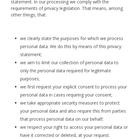
statement. In our processing we comply with the
requirements of privacy legislation. That means, among
other things, that:
we clearly state the purposes for which we process
personal data. We do this by means of this privacy
statement;
we aim to limit our collection of personal data to
only the personal data required for legitimate
purposes;
we first request your explicit consent to process your
personal data in cases requiring your consent;
we take appropriate security measures to protect
your personal data and also require this from parties
that process personal data on our behalf;
we respect your right to access your personal data or
have it corrected or deleted, at your request.