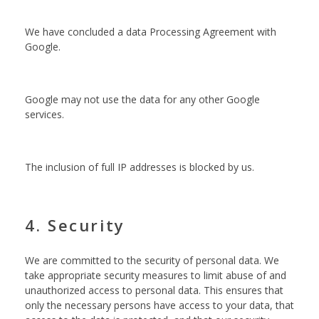
We have concluded a data Processing Agreement with
Google.
Google may not use the data for any other Google
services.
The inclusion of full IP addresses is blocked by us.
4. Security
We are committed to the security of personal data. We
take appropriate security measures to limit abuse of and
unauthorized access to personal data. This ensures that
only the necessary persons have access to your data, that