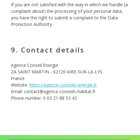
If you are not satisfied with the way in which we handle (a
complaint about) the processing of your personal data,
you have the right to submit a complaint to the Data
Protection Authority.
9. Contact details
Agence Conseil Energie
ZA SAINT MARTIN - 62120 AIRE-SUR-LA-LYS
France
Website:
https://agence-conseils-energie.fr
Email: contact@agence-conseils-habitat.fr
Phone number: 0 03 21 88 53 42