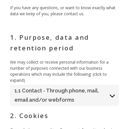
If you have any questions, or want to know exactly what
data we keep of you, please contact us.
1. Purpose, data and
retention period
We may collect or receive personal information for a
number of purposes connected with our business
operations which may include the following: (click to
expand)
1.1 Contact - Through phone, mail,
email and/or webforms
2. Cookies