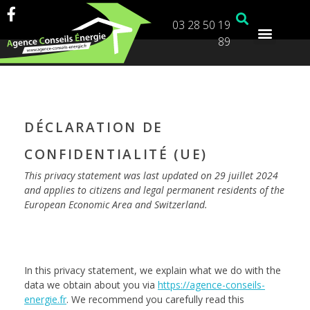
03 28 50 19
89
DÉCLARATION DE
CONFIDENTIALITÉ (UE)
This privacy statement was last updated on 29 juillet 2024
and applies to citizens and legal permanent residents of the
European Economic Area and Switzerland.
In this privacy statement, we explain what we do with the
data we obtain about you via
https://agence-conseils-
energie.fr
. We recommend you carefully read this