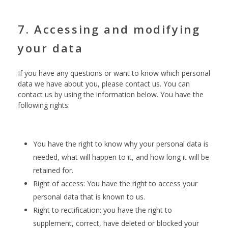
7. Accessing and modifying
your data
If you have any questions or want to know which personal
data we have about you, please contact us. You can
contact us by using the information below. You have the
following rights:
You have the right to know why your personal data is
needed, what will happen to it, and how long it will be
retained for.
Right of access: You have the right to access your
personal data that is known to us.
Right to rectification: you have the right to
supplement, correct, have deleted or blocked your