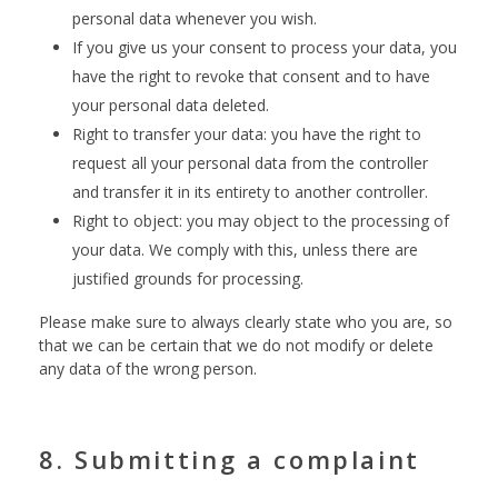
personal data whenever you wish.
If you give us your consent to process your data, you
have the right to revoke that consent and to have
your personal data deleted.
Right to transfer your data: you have the right to
request all your personal data from the controller
and transfer it in its entirety to another controller.
Right to object: you may object to the processing of
your data. We comply with this, unless there are
justified grounds for processing.
Please make sure to always clearly state who you are, so
that we can be certain that we do not modify or delete
any data of the wrong person.
8. Submitting a complaint