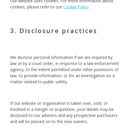
Our website uses cookies. For more information about
cookies, please refer to our
Cookie Policy
.
3. Disclosure practices
We disclose personal information if we are required by
law or by a court order, in response to a law enforcement
agency, to the extent permitted under other provisions of
law, to provide information, or for an investigation on a
matter related to public safety.
If our website or organisation is taken over, sold, or
involved in a merger or acquisition, your details may be
disclosed to our advisers and any prospective purchasers
and will be passed on to the new owners.