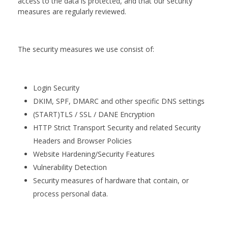
access to the data is protected, and that our security
measures are regularly reviewed.
The security measures we use consist of:
Login Security
DKIM, SPF, DMARC and other specific DNS settings
(START)TLS / SSL / DANE Encryption
HTTP Strict Transport Security and related Security
Headers and Browser Policies
Website Hardening/Security Features
Vulnerability Detection
Security measures of hardware that contain, or
process personal data.