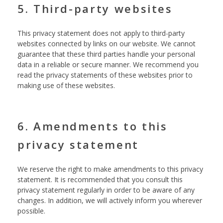
5. Third-party websites
This privacy statement does not apply to third-party
websites connected by links on our website. We cannot
guarantee that these third parties handle your personal
data in a reliable or secure manner. We recommend you
read the privacy statements of these websites prior to
making use of these websites.
6. Amendments to this
privacy statement
We reserve the right to make amendments to this privacy
statement. It is recommended that you consult this
privacy statement regularly in order to be aware of any
changes. In addition, we will actively inform you wherever
possible.