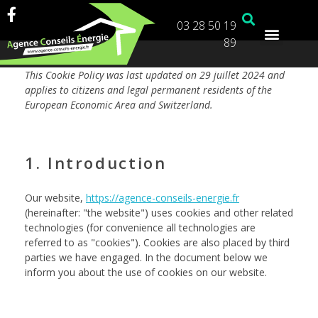
03 28 50 19
89
This Cookie Policy was last updated on 29 juillet 2024 and
applies to citizens and legal permanent residents of the
European Economic Area and Switzerland.
1. Introduction
Our website,
https://agence-conseils-energie.fr
(hereinafter: "the website") uses cookies and other related
technologies (for convenience all technologies are
referred to as "cookies"). Cookies are also placed by third
parties we have engaged. In the document below we
inform you about the use of cookies on our website.