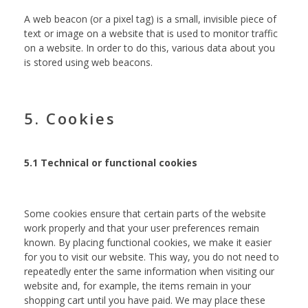
A web beacon (or a pixel tag) is a small, invisible piece of
text or image on a website that is used to monitor traffic
on a website. In order to do this, various data about you
is stored using web beacons.
5. Cookies
5.1 Technical or functional cookies
Some cookies ensure that certain parts of the website
work properly and that your user preferences remain
known. By placing functional cookies, we make it easier
for you to visit our website. This way, you do not need to
repeatedly enter the same information when visiting our
website and, for example, the items remain in your
shopping cart until you have paid. We may place these