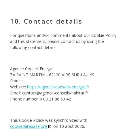
10. Contact details
For questions and/or comments about our Cookie Policy
and this statement, please contact us by using the
following contact details:
Agence Conseil Energie
ZA SAINT MARTIN - 62120 AIRE-SUR-LA-LYS
France
Website:
https://agence-conseils-energie.fr
Email:
contact@agence-conseils-habitat.fr
Phone number: 0 03 21 88 53 42
This Cookie Policy was synchronized with
cookiedatabase.org
on 10 août 2026.