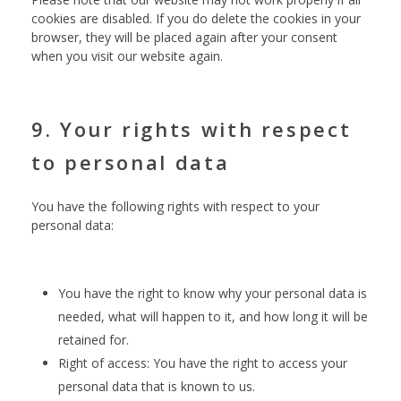
cookies are disabled. If you do delete the cookies in your
browser, they will be placed again after your consent
when you visit our website again.
9. Your rights with respect
to personal data
You have the following rights with respect to your
personal data:
You have the right to know why your personal data is
needed, what will happen to it, and how long it will be
retained for.
Right of access: You have the right to access your
personal data that is known to us.