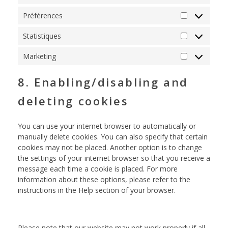
Préférences
Statistiques
Marketing
8. Enabling/disabling and
deleting cookies
You can use your internet browser to automatically or
manually delete cookies. You can also specify that certain
cookies may not be placed. Another option is to change
the settings of your internet browser so that you receive a
message each time a cookie is placed. For more
information about these options, please refer to the
instructions in the Help section of your browser.
Please note that our website may not work properly if all