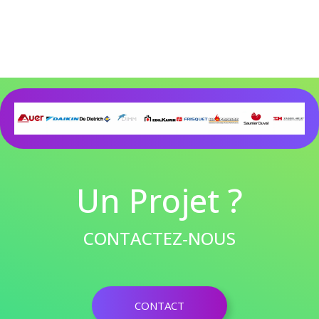
Un Projet ?
CONTACTEZ-NOUS
CONTACT