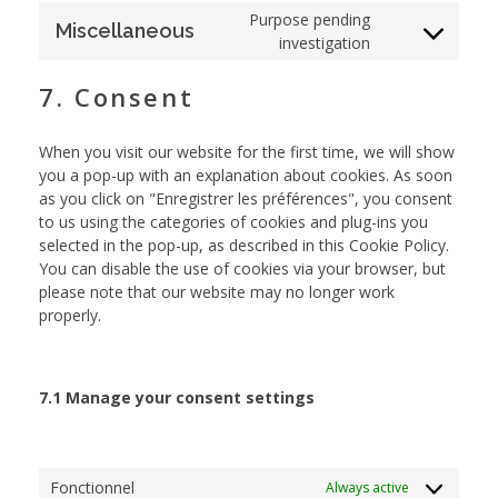
Purpose pending
Miscellaneous
investigation
7. Consent
When you visit our website for the first time, we will show
you a pop-up with an explanation about cookies. As soon
as you click on "Enregistrer les préférences", you consent
to us using the categories of cookies and plug-ins you
selected in the pop-up, as described in this Cookie Policy.
You can disable the use of cookies via your browser, but
please note that our website may no longer work
properly.
7.1 Manage your consent settings
Fonctionnel
Always active