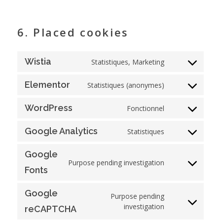
6. Placed cookies
Wistia
Statistiques, Marketing
Elementor
Statistiques (anonymes)
WordPress
Fonctionnel
Google Analytics
Statistiques
Google
Purpose pending investigation
Fonts
Google
Purpose pending
investigation
reCAPTCHA