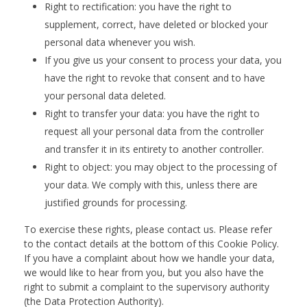
Right to rectification: you have the right to
supplement, correct, have deleted or blocked your
personal data whenever you wish.
If you give us your consent to process your data, you
have the right to revoke that consent and to have
your personal data deleted.
Right to transfer your data: you have the right to
request all your personal data from the controller
and transfer it in its entirety to another controller.
Right to object: you may object to the processing of
your data. We comply with this, unless there are
justified grounds for processing.
To exercise these rights, please contact us. Please refer
to the contact details at the bottom of this Cookie Policy.
If you have a complaint about how we handle your data,
we would like to hear from you, but you also have the
right to submit a complaint to the supervisory authority
(the Data Protection Authority).