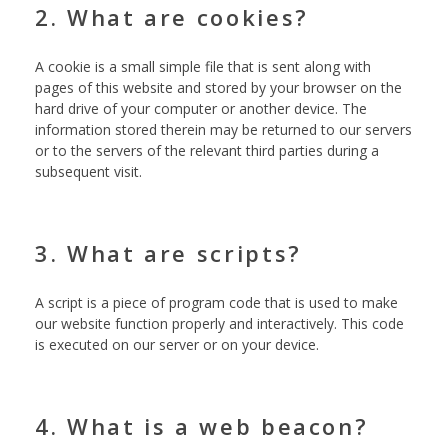
2. What are cookies?
A cookie is a small simple file that is sent along with
pages of this website and stored by your browser on the
hard drive of your computer or another device. The
information stored therein may be returned to our servers
or to the servers of the relevant third parties during a
subsequent visit.
3. What are scripts?
A script is a piece of program code that is used to make
our website function properly and interactively. This code
is executed on our server or on your device.
4. What is a web beacon?