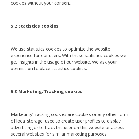
cookies without your consent.
5.2 Statistics cookies
We use statistics cookies to optimize the website
experience for our users. With these statistics cookies we
get insights in the usage of our website. We ask your
permission to place statistics cookies.
5.3 Marketing/Tracking cookies
Marketing/Tracking cookies are cookies or any other form
of local storage, used to create user profiles to display
advertising or to track the user on this website or across
several websites for similar marketing purposes.